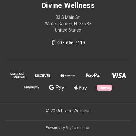
Divine Wellness
33 S Main St.
Winter Garden, FL 34787
United States
407-656-9119
© 2026 Divine Wellness
Powered by
BigCommerce