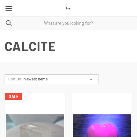
CALCITE
Sort By:
SALE