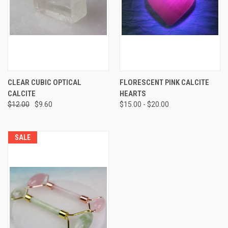
CLEAR CUBIC OPTICAL
FLORESCENT PINK CALCITE
CALCITE
HEARTS
$12.00
$9.60
$15.00 - $20.00
SALE