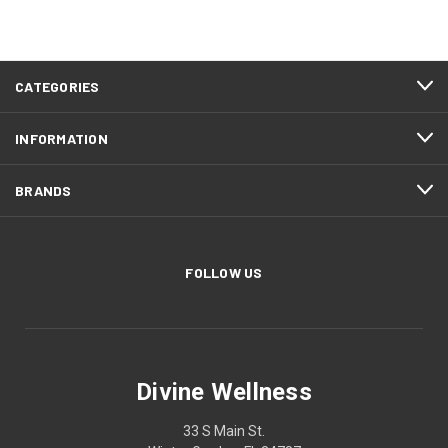
CATEGORIES
INFORMATION
BRANDS
FOLLOW US
Divine Wellness
33 S Main St.