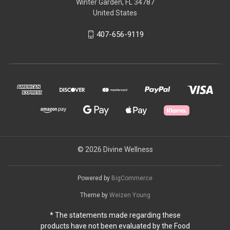
Winter Garden, FL 34787
United States
407-656-9119
© 2026 Divine Wellness
Powered by
BigCommerce
Theme by
Weizen Young
* The statements made regarding these
products have not been evaluated by the Food