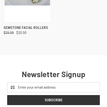
GEMSTONE FACIAL ROLLERS
$25.00
$20.00
Newsletter Signup
Email
Address