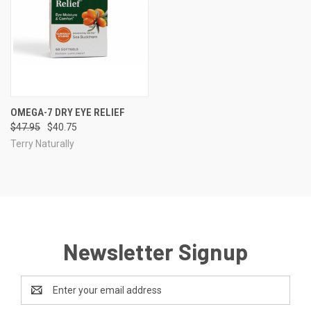
OMEGA-7 DRY EYE RELIEF
$47.95
$40.75
Terry Naturally
Newsletter Signup
Email
Address