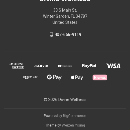
33 S Main St.
Winter Garden, FL 34787
United States
407-656-9119
© 2026 Divine Wellness
Powered by
BigCommerce
Theme by
Weizen Young