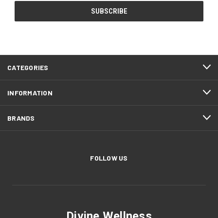
CATEGORIES
INFORMATION
BRANDS
FOLLOW US
Divine Wellness