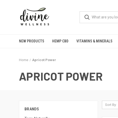
NEW PRODUCTS
HEMP CBD
VITAMINS & MINERALS
Home
Apricot Power
APRICOT POWER
Sort By:
BRANDS