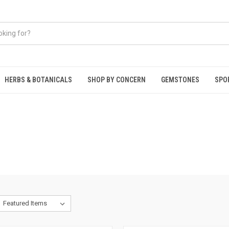
HERBS & BOTANICALS
SHOP BY CONCERN
GEMSTONES
SPO