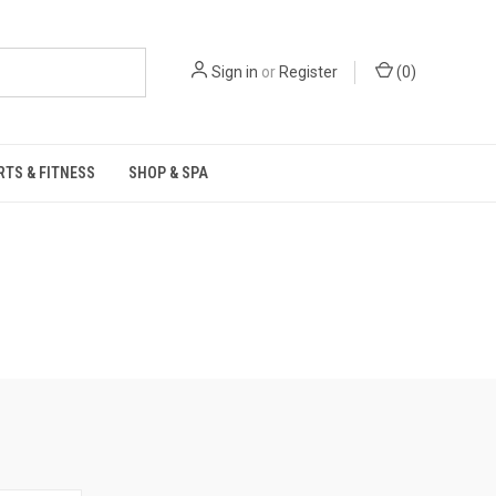
Sign in
or
Register
(
0
)
RTS & FITNESS
SHOP & SPA