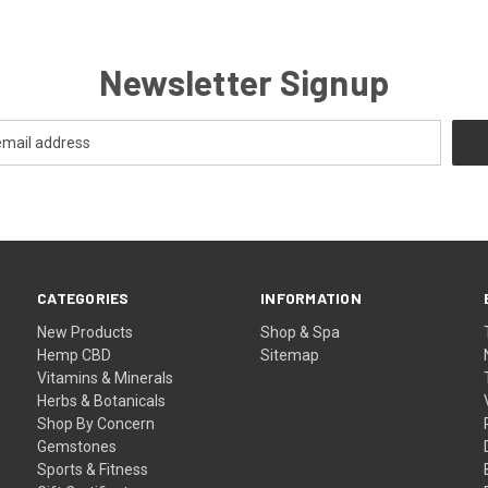
Newsletter Signup
CATEGORIES
INFORMATION
New Products
Shop & Spa
Hemp CBD
Sitemap
Vitamins & Minerals
Herbs & Botanicals
Shop By Concern
Gemstones
Sports & Fitness