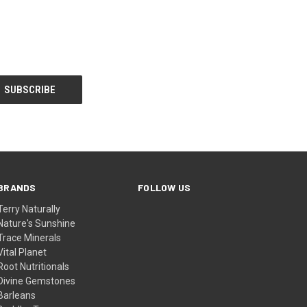
BRANDS
FOLLOW US
Terry Naturally
Nature's Sunshine
Trace Minerals
Vital Planet
Root Nutritionals
Divine Gemstones
Barleans