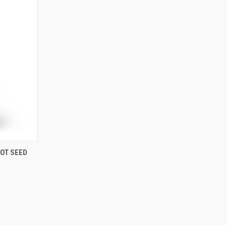
OPTIONS
COT SEED