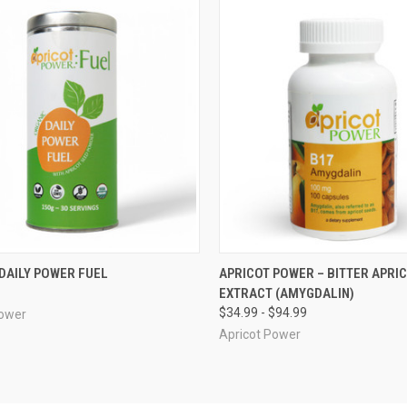
CK VIEW
ADD TO CART
QUICK VIEW
VIEW 
DAILY POWER FUEL
APRICOT POWER – BITTER APRI
EXTRACT (AMYGDALIN)
re
Compare
$34.99 - $94.99
Power
Apricot Power