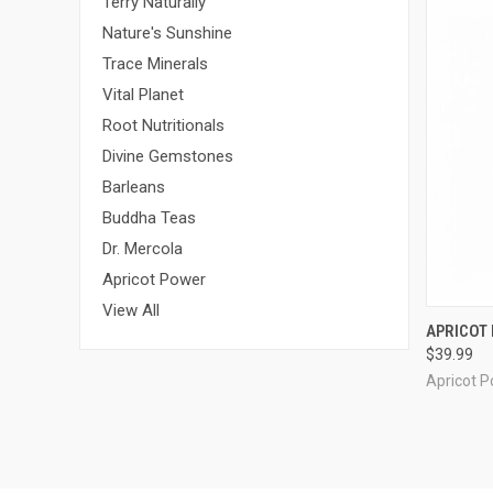
Terry Naturally
Nature's Sunshine
Trace Minerals
Vital Planet
Root Nutritionals
Divine Gemstones
Barleans
Buddha Teas
Dr. Mercola
Apricot Power
View All
QUI
APRICOT 
$39.99
Compa
Apricot 