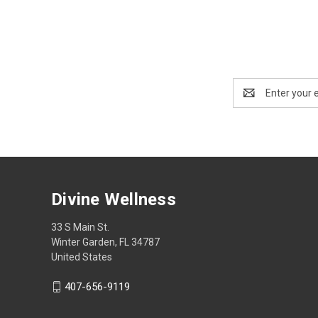
Email
Address
Divine Wellness
33 S Main St.
Winter Garden, FL 34787
United States
407-656-9119