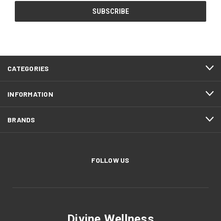
CATEGORIES
INFORMATION
BRANDS
FOLLOW US
Divine Wellness