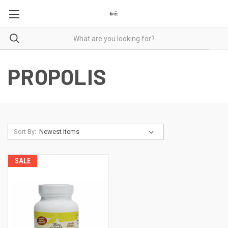
PROPOLIS
Sort By:
SALE