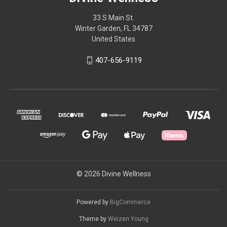
33 S Main St.
Winter Garden, FL 34787
United States
407-656-9119
© 2026 Divine Wellness
Powered by
BigCommerce
Theme by
Weizen Young