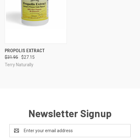
PROPOLIS EXTRACT
$31.95
$27.15
Terry Naturally
Newsletter Signup
Email
Address