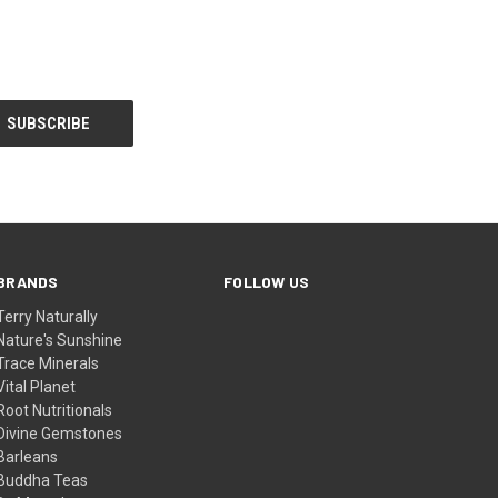
BRANDS
FOLLOW US
Terry Naturally
Nature's Sunshine
Trace Minerals
Vital Planet
Root Nutritionals
Divine Gemstones
Barleans
Buddha Teas