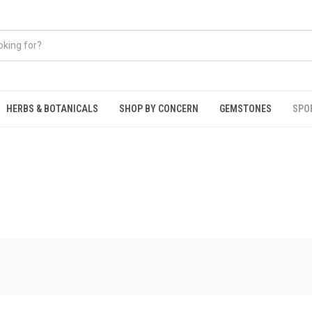
HERBS & BOTANICALS
SHOP BY CONCERN
GEMSTONES
SPO