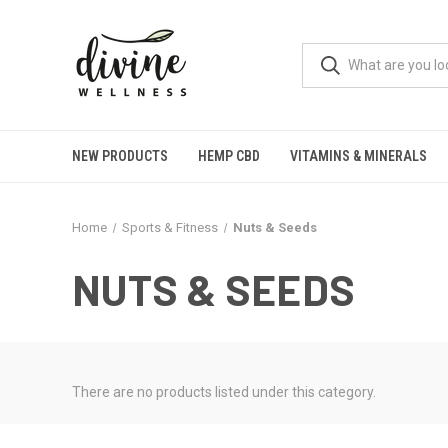
NEW PRODUCTS
HEMP CBD
VITAMINS & MINERALS
Home
Sports & Fitness
Nuts & Seeds
NUTS & SEEDS
There are no products listed under this category.