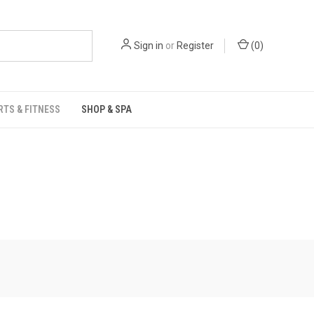
Sign in
or
Register
(
0
)
RTS & FITNESS
SHOP & SPA