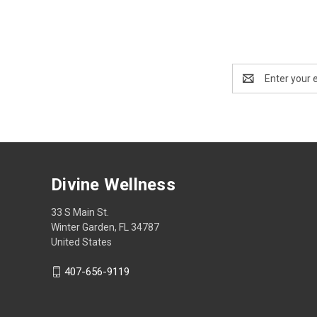
Email
Address
Divine Wellness
33 S Main St.
Winter Garden, FL 34787
United States
407-656-9119