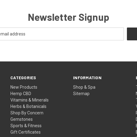
Newsletter Signup
CATEGORIES
INFORMATION
New Products
Shop & Spa
Hemp CBD
Sitemap
Vitamins & Minerals
Herbs & Botanicals
Shop By Concern
Gemstones
Sports & Fitness
Gift Certificates