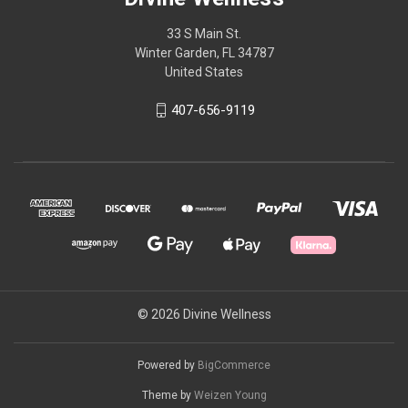
33 S Main St.
Winter Garden, FL 34787
United States
407-656-9119
© 2026 Divine Wellness
Powered by
BigCommerce
Theme by
Weizen Young