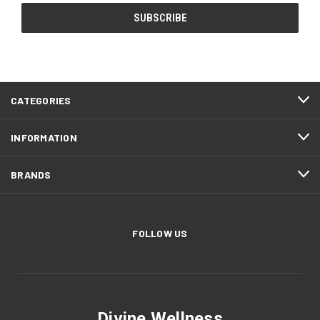
CATEGORIES
INFORMATION
BRANDS
FOLLOW US
Divine Wellness