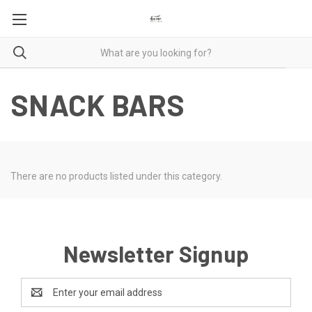
SNACK BARS
There are no products listed under this category.
Newsletter Signup
Email
Address