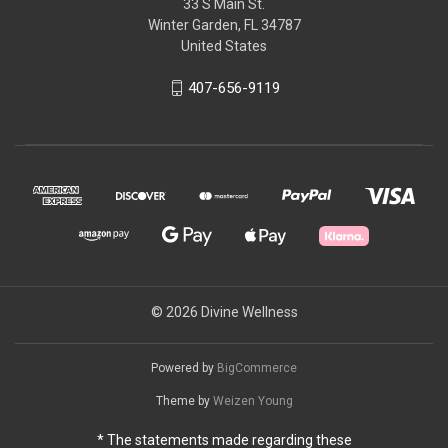
33 S Main St.
Winter Garden, FL 34787
United States
407-656-9119
© 2026 Divine Wellness
Powered by
BigCommerce
Theme by
Weizen Young
* The statements made regarding these