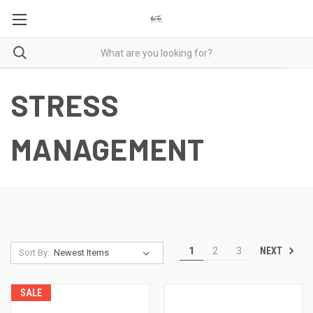
STRESS
MANAGEMENT
NEXT
1
2
3
Sort By:
SALE