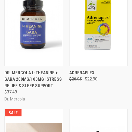
DR. MERCOLA L-THEANINE +
ADRENAPLEX
GABA 200MG/100MG | STRESS
$26.95
$22.90
RELIEF & SLEEP SUPPORT
$37.49
Dr. Mercola
SALE