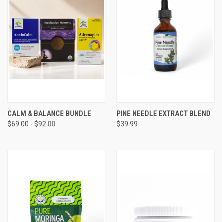
CALM & BALANCE BUNDLE
PINE NEEDLE EXTRACT BLEND
$69.00 - $92.00
$39.99