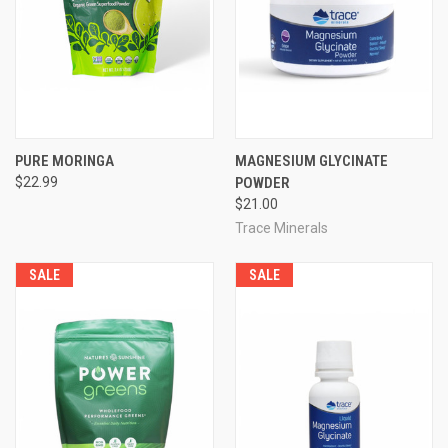
PURE MORINGA
MAGNESIUM GLYCINATE
$22.99
POWDER
$21.00
Trace Minerals
SALE
SALE