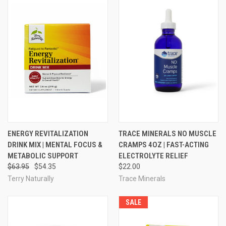
ENERGY REVITALIZATION
TRACE MINERALS NO MUSCLE
DRINK MIX | MENTAL FOCUS &
CRAMPS 4OZ | FAST-ACTING
METABOLIC SUPPORT
ELECTROLYTE RELIEF
$63.95
$54.35
$22.00
Terry Naturally
Trace Minerals
SALE