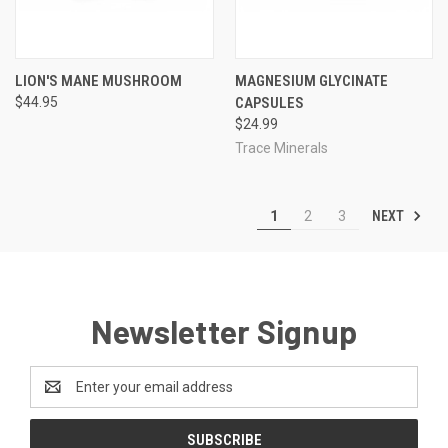
LION'S MANE MUSHROOM
MAGNESIUM GLYCINATE
$44.95
CAPSULES
$24.99
Trace Minerals
NEXT
1
2
3
Newsletter Signup
Email
Address