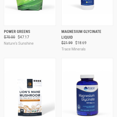
POWER GREENS
MAGNESIUM GLYCINATE
$70.00
$47.17
LIQUID
$21.99
$18.69
Nature's Sunshine
Trace Minerals