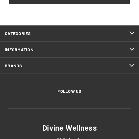
CATEGORIES
INFORMATION
BRANDS
FOLLOW US
Divine Wellness